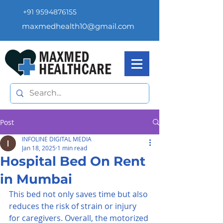
+91 9594876155
maxmedhealth10@gmail.com
Post
INFOLINE DIGITAL MEDIA
Jan 18, 2025
1 min read
Hospital Bed On Rent
in Mumbai
This bed not only saves time but also 
reduces the risk of strain or injury 
for caregivers. Overall, the motorized 