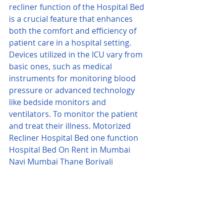
recliner function of the Hospital Bed 
is a crucial feature that enhances 
both the comfort and efficiency of 
patient care in a hospital setting. 
Devices utilized in the ICU vary from 
basic ones, such as medical 
instruments for monitoring blood 
pressure or advanced technology 
like bedside monitors and 
ventilators. To monitor the patient 
and treat their illness. Motorized 
Recliner Hospital Bed one function 
Hospital Bed On Rent in Mumbai 
Navi Mumbai Thane Borivali