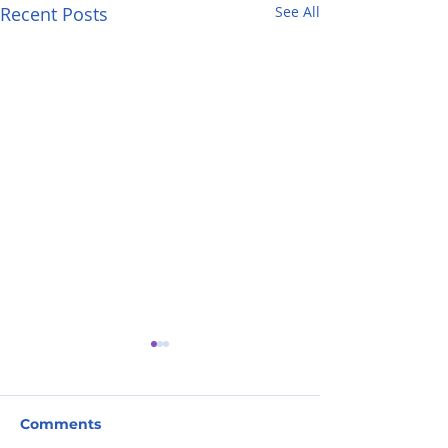
Recent Posts
See All
Comments