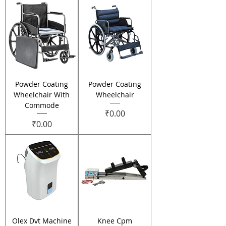
Powder Coating
Powder Coating
Wheelchair With
Wheelchair
Commode
Price
₹0.00
Price
₹0.00
Olex Dvt Machine
Knee Cpm