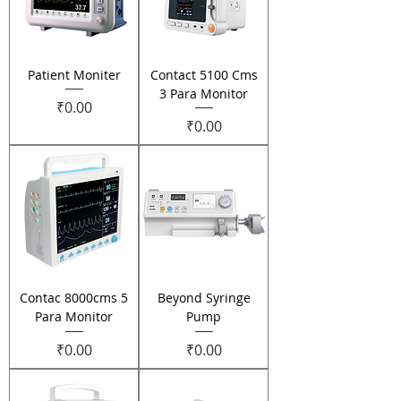
Patient Moniter
Contact 5100 Cms
3 Para Monitor
Price
₹0.00
Price
₹0.00
Contac 8000cms 5
Beyond Syringe
Para Monitor
Pump
Price
Price
₹0.00
₹0.00