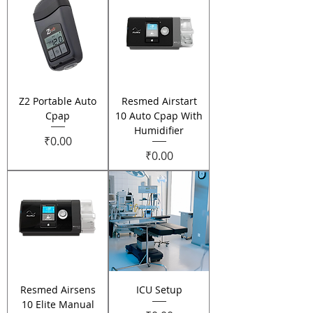
Z2 Portable Auto
Resmed Airstart
Cpap
10 Auto Cpap With
Humidifier
Price
₹0.00
Price
₹0.00
Resmed Airsens
ICU Setup
10 Elite Manual