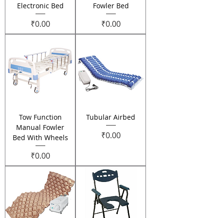
Electronic Bed
Fowler Bed
Price
Price
₹0.00
₹0.00
Tow Function
Tubular Airbed
Manual Fowler
Price
₹0.00
Bed With Wheels
Price
₹0.00