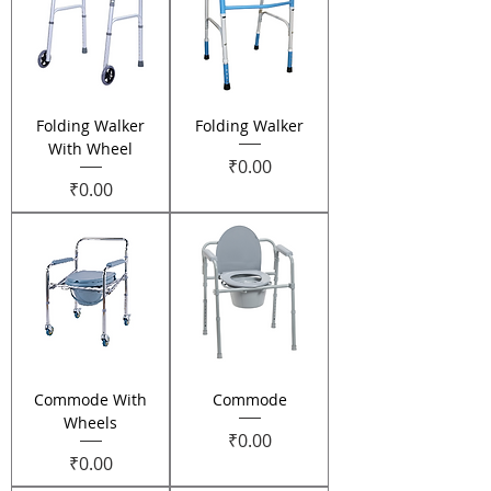
Folding Walker
Folding Walker
With Wheel
Price
₹0.00
Price
₹0.00
Commode With
Commode
Wheels
Price
₹0.00
Price
₹0.00