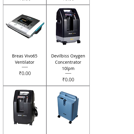
Breas Vivo65
Devilbiss Oxygen
Ventilator
Concentrator
10lpm
Price
₹0.00
Price
₹0.00