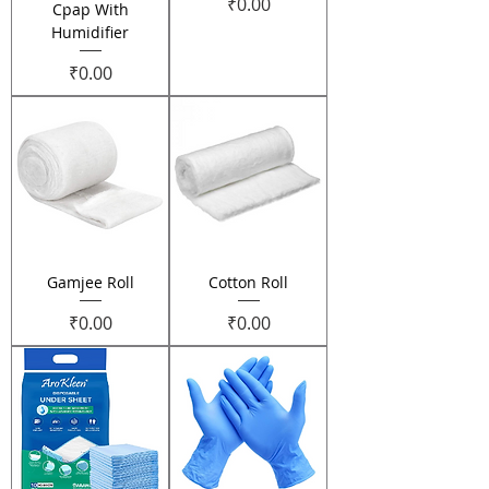
Price
₹0.00
Cpap With
Humidifier
Price
₹0.00
Gamjee Roll
Cotton Roll
Price
Price
₹0.00
₹0.00