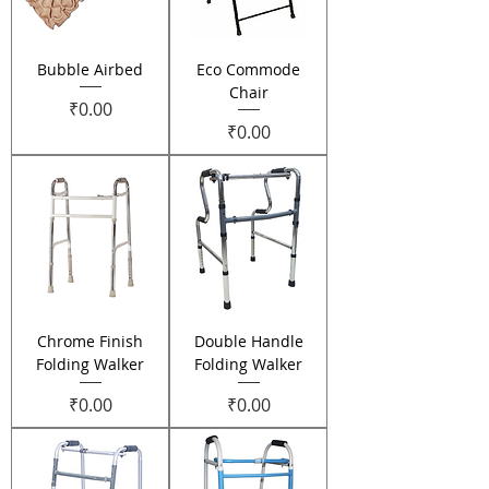
Bubble Airbed
Eco Commode
Chair
Price
₹0.00
Price
₹0.00
Chrome Finish
Double Handle
Folding Walker
Folding Walker
Price
Price
₹0.00
₹0.00