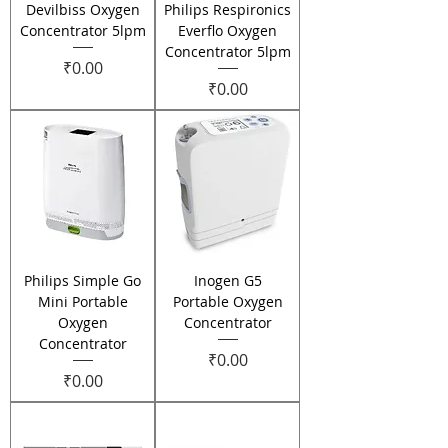
Devilbiss Oxygen
Philips Respironics
Concentrator 5lpm
Everflo Oxygen
Concentrator 5lpm
Price
₹0.00
Price
₹0.00
Philips Simple Go
Inogen G5
Mini Portable
Portable Oxygen
Oxygen
Concentrator
Concentrator
Price
₹0.00
Price
₹0.00