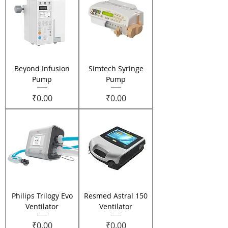
Beyond Infusion
Simtech Syringe
Pump
Pump
Price
Price
₹0.00
₹0.00
Philips Trilogy Evo
Resmed Astral 150
Ventilator
Ventilator
Price
Price
₹0.00
₹0.00