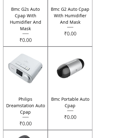
Bmc G2s Auto
Bmc G2 Auto Cpap
Cpap With
With Humidifier
Humidifier And
And Mask
Mask
Price
₹0.00
Price
₹0.00
Philips
Bmc Portable Auto
Dreamstation Auto
Cpap
Cpap
Price
₹0.00
Price
₹0.00