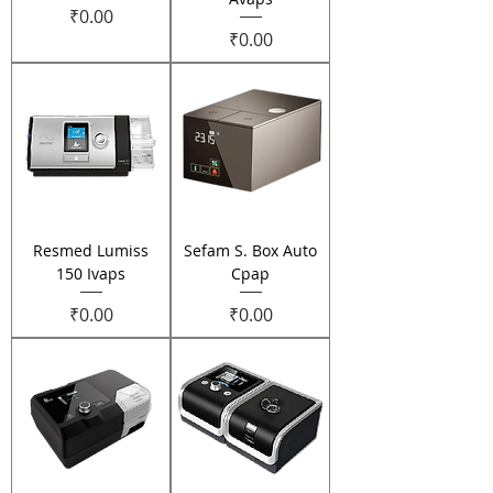
Price
₹0.00
Price
₹0.00
Resmed Lumiss
Sefam S. Box Auto
150 Ivaps
Cpap
Price
Price
₹0.00
₹0.00