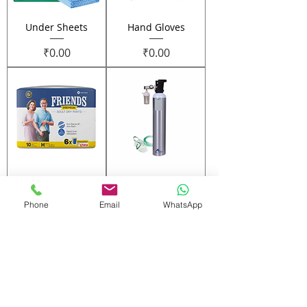
Under Sheets
Hand Gloves
Price
Price
₹0.00
₹0.00
Adult Diapers
12 Portable
Aluminum
Phone
Email
WhatsApp
Price
₹0.00
Cylinder
Price
₹0.00