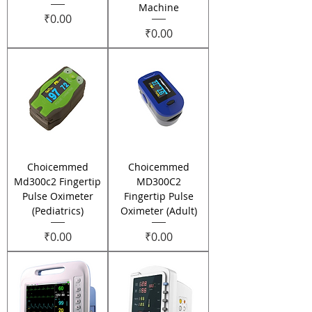
Machine
Price
₹0.00
Price
₹0.00
Choicemmed
Choicemmed
Md300c2 Fingertip
MD300C2
Pulse Oximeter
Fingertip Pulse
(Pediatrics)
Oximeter (Adult)
Price
Price
₹0.00
₹0.00