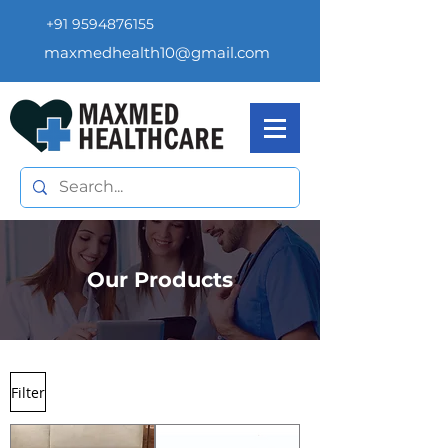
+91 9594876155
maxmedhealth10@gmail.com
Our Products
Filter