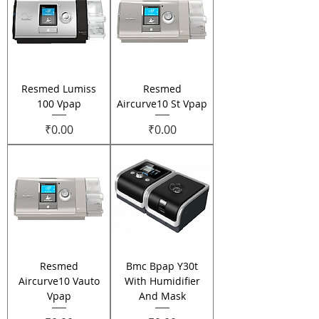
Resmed Lumiss
Resmed
100 Vpap
Aircurve10 St Vpap
Price
Price
₹0.00
₹0.00
Resmed
Bmc Bpap Y30t
Aircurve10 Vauto
With Humidifier
Vpap
And Mask