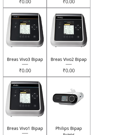
Price
Price
₹0.00
₹0.00
Breas Vivo3 Bipap
Breas Vivo2 Bipap
Price
Price
₹0.00
₹0.00
Breas Vivo1 Bipap
Philips Bipap
Avaps