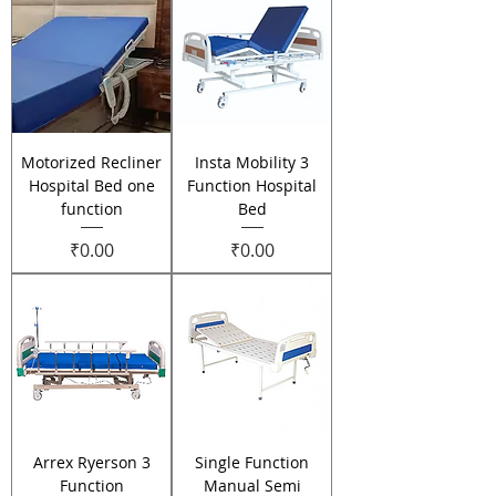
Motorized Recliner
Insta Mobility 3
Hospital Bed one
Function Hospital
function
Bed
Price
Price
₹0.00
₹0.00
Arrex Ryerson 3
Single Function
Function
Manual Semi