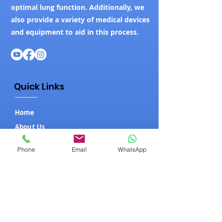
optimal lung function. Additionally, we
also provide a variety of medical devices
and equipment to aid in this process.
Quick Links
Home
About Us
Our Products
Phone
Email
WhatsApp
Contact Us
Blog
Our Products
ICU Setup