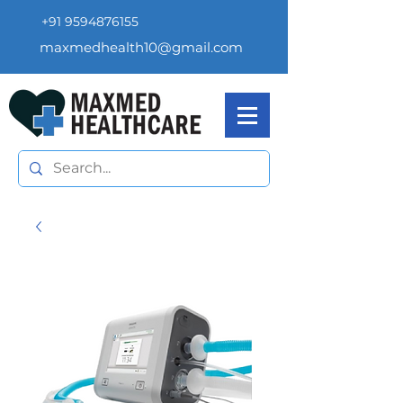
+91 9594876155
maxmedhealth10@gmail.com