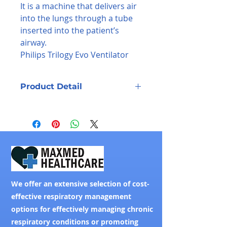
It is a machine that delivers air
into the lungs through a tube
inserted into the patient’s
airway.
Philips Trilogy Evo Ventilator
Product Detail
The next generation of the Philips
Trilogy ventilator delivers proven
performance in noninvasive (NIV)
and invasive (IV) ventilation, and is
designed to stay with your patients
across changing care
environments.
We offer an extensive selection of cost-
effective respiratory management
options for effectively managing chronic
respiratory conditions or promoting