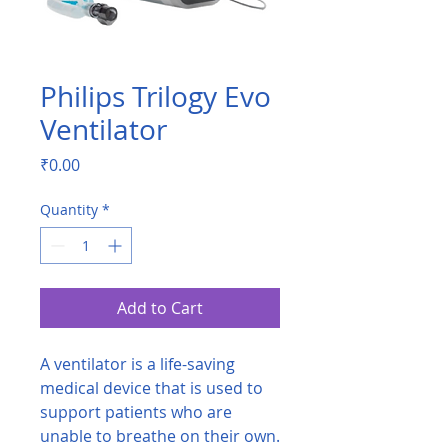
Philips Trilogy Evo
Ventilator
Price
₹0.00
Quantity
*
Add to Cart
A ventilator is a life-saving
medical device that is used to
support patients who are
unable to breathe on their own.