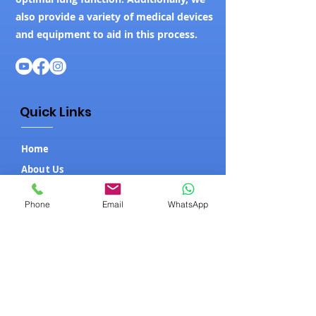
also provide a variety of medical devices
and equipment to aid in this process.
Quick Links
Home
About Us
Our Products
Phone
Email
WhatsApp
Contact Us
Blog
Our Products
ICU Setup
Hospital Beds