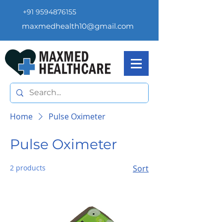
+91 9594876155
maxmedhealth10@gmail.com
Home
Pulse Oximeter
Pulse Oximeter
2 products
Sort