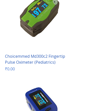
Choicemmed Md300c2 Fingertip
Pulse Oximeter (Pediatrics)
Price
₹0.00